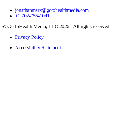
jonathanmarx@gotohealthmedia.com
+1 702-755-1041
© GoToHealth Media, LLC 2026 All rights reserved.
Privacy Policy
Accessibility Statement