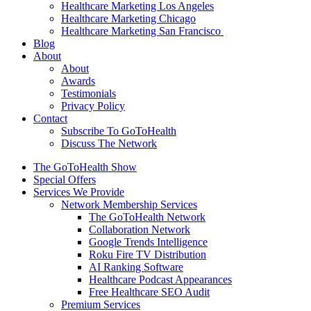
Healthcare Marketing Los Angeles
Healthcare Marketing Chicago
Healthcare Marketing San Francisco
Blog
About
About
Awards
Testimonials
Privacy Policy
Contact
Subscribe To GoToHealth
Discuss The Network
The GoToHealth Show
Special Offers
Services We Provide
Network Membership Services
The GoToHealth Network
Collaboration Network
Google Trends Intelligence
Roku Fire TV Distribution
AI Ranking Software
Healthcare Podcast Appearances
Free Healthcare SEO Audit
Premium Services