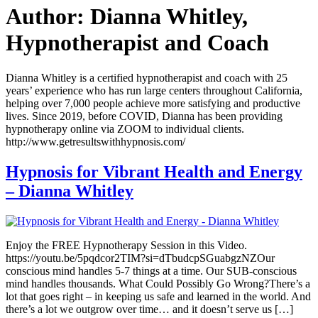
Author:
Dianna Whitley,
Hypnotherapist and Coach
Dianna Whitley is a certified hypnotherapist and coach with 25
years’ experience who has run large centers throughout California,
helping over 7,000 people achieve more satisfying and productive
lives. Since 2019, before COVID, Dianna has been providing
hypnotherapy online via ZOOM to individual clients.
http://www.getresultswithhypnosis.com/
Hypnosis for Vibrant Health and Energy
– Dianna Whitley
Enjoy the FREE Hypnotherapy Session in this Video.
https://youtu.be/5pqdcor2TIM?si=dTbudcpSGuabgzNZOur
conscious mind handles 5-7 things at a time. Our SUB-conscious
mind handles thousands. What Could Possibly Go Wrong?There’s a
lot that goes right – in keeping us safe and learned in the world. And
there’s a lot we outgrow over time… and it doesn’t serve us […]