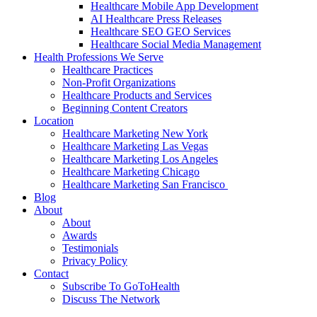
Healthcare Mobile App Development
AI Healthcare Press Releases
Healthcare SEO GEO Services
Healthcare Social Media Management
Health Professions We Serve
Healthcare Practices
Non-Profit Organizations
Healthcare Products and Services
Beginning Content Creators
Location
Healthcare Marketing New York
Healthcare Marketing Las Vegas
Healthcare Marketing Los Angeles
Healthcare Marketing Chicago
Healthcare Marketing San Francisco
Blog
About
About
Awards
Testimonials
Privacy Policy
Contact
Subscribe To GoToHealth
Discuss The Network