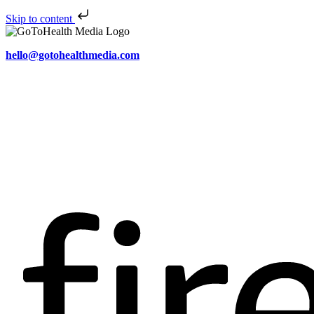
Skip to content
hello@gotohealthmedia.com