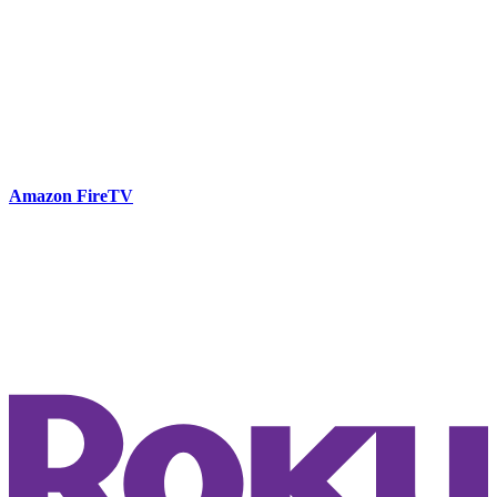
Amazon FireTV