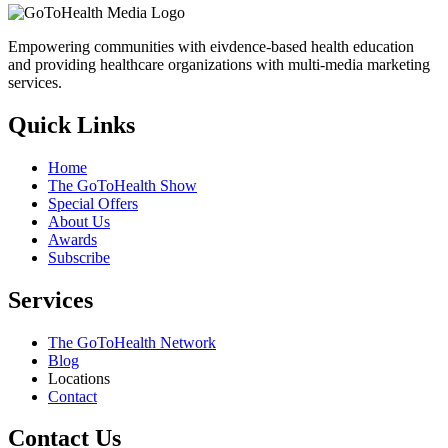
Empowering communities with eivdence-based health education
and providing healthcare organizations with multi-media marketing
services.
Quick Links
Home
The GoToHealth Show
Special Offers
About Us
Awards
Subscribe
Services
The GoToHealth Network
Blog
Locations
Contact
Contact Us