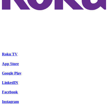
Roku TV
App Store
Google Play
LinkedIN
Facebook
Instagram