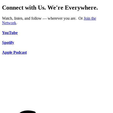
Connect with Us. We're Everywhere.
Watch, listen, and follow — wherever you are. Or
Join the
Network
.
YouTube
Spotify
Apple Podcast