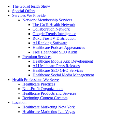
The GoToHealth Show
Special Offers
Services We Provide
Network Membership Services
The GoToHealth Network
Collaboration Network
Google Trends Intelligence
Roku Fire TV Distribution
AI Ranking Software
Healthcare Podcast Appearances
Free Healthcare SEO Audit
Premium Services
Healthcare Mobile App Development
AI Healthcare Press Releases
Healthcare SEO GEO Services
Healthcare Social Media Management
Health Professions We Serve
Healthcare Practices
Non-Profit Organizations
Healthcare Products and Services
Beginning Content Creators
Location
Healthcare Marketing New York
Healthcare Marketing Las Vegas