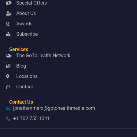
Special Offers
About Us
Awards
Subscribe
Services
The GoToHealth Network
Blog
Locations
Contact
Contact Us
jonathanmarx@gotohealthmedia.com
+1 702-755-1041