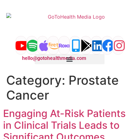
content
hello@gotohealthmedia.com
Category:
Prostate
Cancer
Engaging At-Risk Patients
in Clinical Trials Leads to
Significant Outcomes