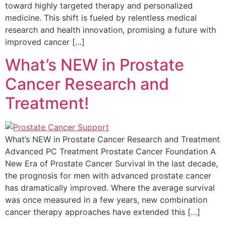
toward highly targeted therapy and personalized
medicine. This shift is fueled by relentless medical
research and health innovation, promising a future with
improved cancer […]
What’s NEW in Prostate
Cancer Research and
Treatment!
What’s NEW in Prostate Cancer Research and Treatment
Advanced PC Treatment Prostate Cancer Foundation A
New Era of Prostate Cancer Survival In the last decade,
the prognosis for men with advanced prostate cancer
has dramatically improved. Where the average survival
was once measured in a few years, new combination
cancer therapy approaches have extended this […]