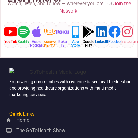
Watch, listen, and follow — wherever you are. Or
Join the
Network
.
YouTube
Spotify
Apple
Roku
App
Google
LinkedIN
Facebook
Instagram
Amazon
Podcast
TV
Store
Play
FireTV
Empowering communities with eivdence-based health education
and providing healthcare organizations with multi-media
marketing services.
Quick Links
Home
The GoToHealth Show