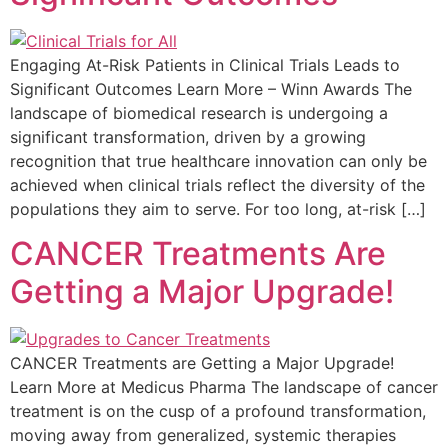
Engaging At-Risk Patients in Clinical Trials Leads to
Significant Outcomes Learn More – Winn Awards The
landscape of biomedical research is undergoing a
significant transformation, driven by a growing
recognition that true healthcare innovation can only be
achieved when clinical trials reflect the diversity of the
populations they aim to serve. For too long, at-risk […]
CANCER Treatments Are
Getting a Major Upgrade!
CANCER Treatments are Getting a Major Upgrade!
Learn More at Medicus Pharma The landscape of cancer
treatment is on the cusp of a profound transformation,
moving away from generalized, systemic therapies