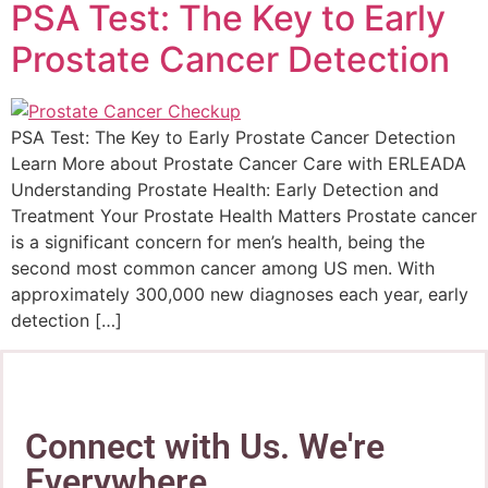
PSA Test: The Key to Early
Prostate Cancer Detection
PSA Test: The Key to Early Prostate Cancer Detection
Learn More about Prostate Cancer Care with ERLEADA
Understanding Prostate Health: Early Detection and
Treatment Your Prostate Health Matters Prostate cancer
is a significant concern for men’s health, being the
second most common cancer among US men. With
approximately 300,000 new diagnoses each year, early
detection […]
Connect with Us. We're
Everywhere.