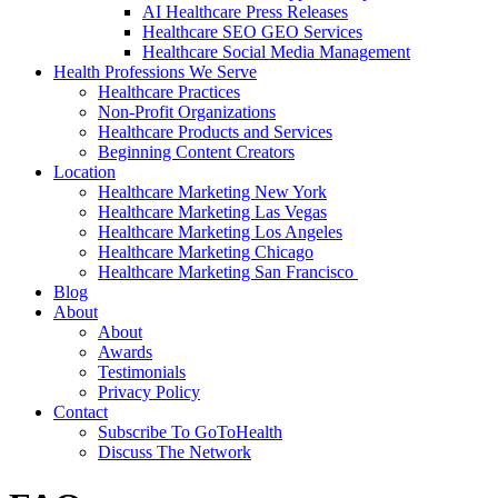
AI Healthcare Press Releases
Healthcare SEO GEO Services
Healthcare Social Media Management
Health Professions We Serve
Healthcare Practices
Non-Profit Organizations
Healthcare Products and Services
Beginning Content Creators
Location
Healthcare Marketing New York
Healthcare Marketing Las Vegas
Healthcare Marketing Los Angeles
Healthcare Marketing Chicago
Healthcare Marketing San Francisco
Blog
About
About
Awards
Testimonials
Privacy Policy
Contact
Subscribe To GoToHealth
Discuss The Network