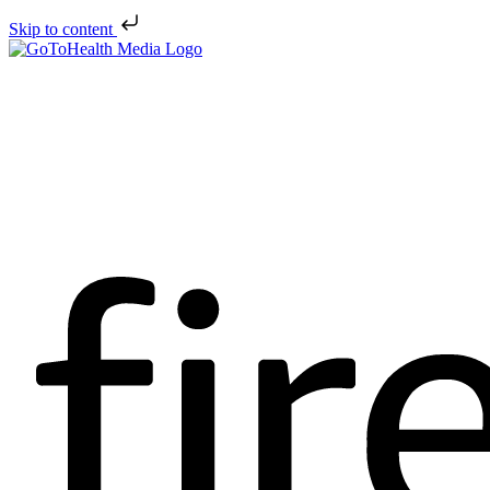
Skip to content