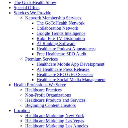
The GoToHealth Show
Special Offers
Services We Provide
Network Membership Services
The GoToHealth Network
Collaboration Network
Google Trends Intelligence
Roku Fire TV Distribution
AI Ranking Software
Healthcare Podcast Appearances
Free Healthcare SEO Audit
Premium Services
Healthcare Mobile App Development
AI Healthcare Press Releases
Healthcare SEO GEO Services
Healthcare Social Media Management
Health Professions We Serve
Healthcare Practices
Non-Profit Organizations
Healthcare Products and Services
Beginning Content Creators
Location
Healthcare Marketing New York
Healthcare Marketing Las Vegas
Healthcare Marketing Los Angeles