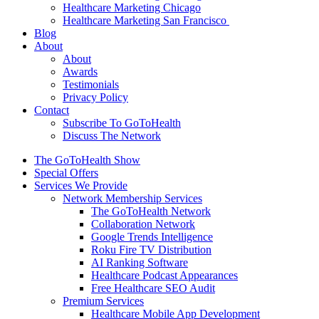
Healthcare Marketing Chicago
Healthcare Marketing San Francisco
Blog
About
About
Awards
Testimonials
Privacy Policy
Contact
Subscribe To GoToHealth
Discuss The Network
The GoToHealth Show
Special Offers
Services We Provide
Network Membership Services
The GoToHealth Network
Collaboration Network
Google Trends Intelligence
Roku Fire TV Distribution
AI Ranking Software
Healthcare Podcast Appearances
Free Healthcare SEO Audit
Premium Services
Healthcare Mobile App Development