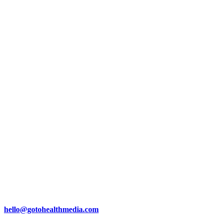
hello@gotohealthmedia.com