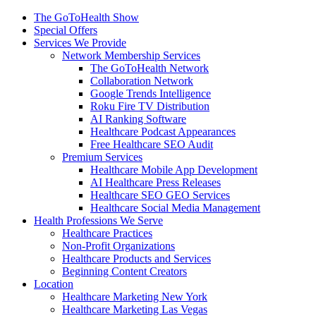
The GoToHealth Show
Special Offers
Services We Provide
Network Membership Services
The GoToHealth Network
Collaboration Network
Google Trends Intelligence
Roku Fire TV Distribution
AI Ranking Software
Healthcare Podcast Appearances
Free Healthcare SEO Audit
Premium Services
Healthcare Mobile App Development
AI Healthcare Press Releases
Healthcare SEO GEO Services
Healthcare Social Media Management
Health Professions We Serve
Healthcare Practices
Non-Profit Organizations
Healthcare Products and Services
Beginning Content Creators
Location
Healthcare Marketing New York
Healthcare Marketing Las Vegas