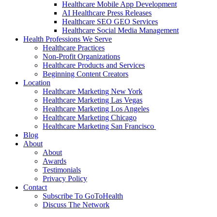
Healthcare Mobile App Development
AI Healthcare Press Releases
Healthcare SEO GEO Services
Healthcare Social Media Management
Health Professions We Serve
Healthcare Practices
Non-Profit Organizations
Healthcare Products and Services
Beginning Content Creators
Location
Healthcare Marketing New York
Healthcare Marketing Las Vegas
Healthcare Marketing Los Angeles
Healthcare Marketing Chicago
Healthcare Marketing San Francisco
Blog
About
About
Awards
Testimonials
Privacy Policy
Contact
Subscribe To GoToHealth
Discuss The Network