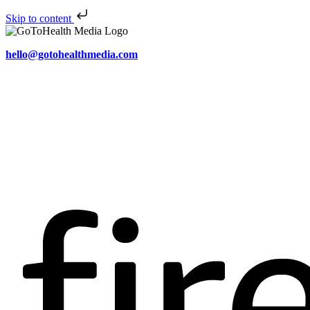
Skip to content
hello@gotohealthmedia.com