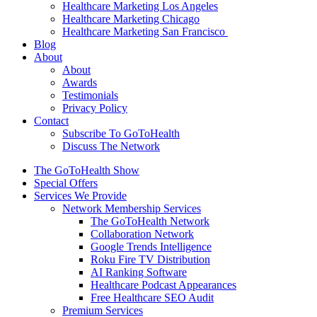
Healthcare Marketing Los Angeles
Healthcare Marketing Chicago
Healthcare Marketing San Francisco
Blog
About
About
Awards
Testimonials
Privacy Policy
Contact
Subscribe To GoToHealth
Discuss The Network
The GoToHealth Show
Special Offers
Services We Provide
Network Membership Services
The GoToHealth Network
Collaboration Network
Google Trends Intelligence
Roku Fire TV Distribution
AI Ranking Software
Healthcare Podcast Appearances
Free Healthcare SEO Audit
Premium Services