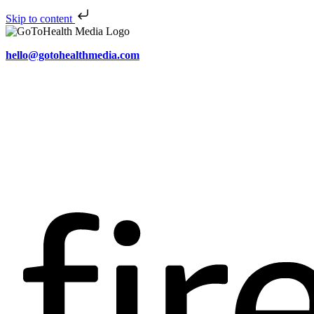
Skip to content
hello@gotohealthmedia.com