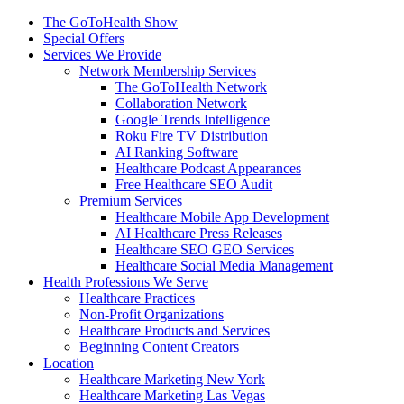
The GoToHealth Show
Special Offers
Services We Provide
Network Membership Services
The GoToHealth Network
Collaboration Network
Google Trends Intelligence
Roku Fire TV Distribution
AI Ranking Software
Healthcare Podcast Appearances
Free Healthcare SEO Audit
Premium Services
Healthcare Mobile App Development
AI Healthcare Press Releases
Healthcare SEO GEO Services
Healthcare Social Media Management
Health Professions We Serve
Healthcare Practices
Non-Profit Organizations
Healthcare Products and Services
Beginning Content Creators
Location
Healthcare Marketing New York
Healthcare Marketing Las Vegas