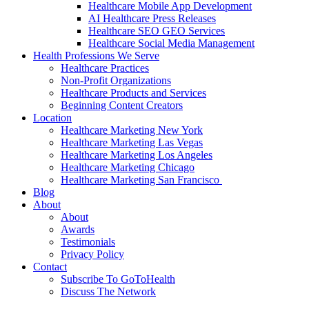
Healthcare Mobile App Development
AI Healthcare Press Releases
Healthcare SEO GEO Services
Healthcare Social Media Management
Health Professions We Serve
Healthcare Practices
Non-Profit Organizations
Healthcare Products and Services
Beginning Content Creators
Location
Healthcare Marketing New York
Healthcare Marketing Las Vegas
Healthcare Marketing Los Angeles
Healthcare Marketing Chicago
Healthcare Marketing San Francisco
Blog
About
About
Awards
Testimonials
Privacy Policy
Contact
Subscribe To GoToHealth
Discuss The Network