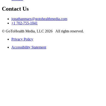
Contact Us
jonathanmarx@gotohealthmedia.com
+1 702-755-1041
© GoToHealth Media, LLC 2026 All rights reserved.
Privacy Policy
Accessibility Statement