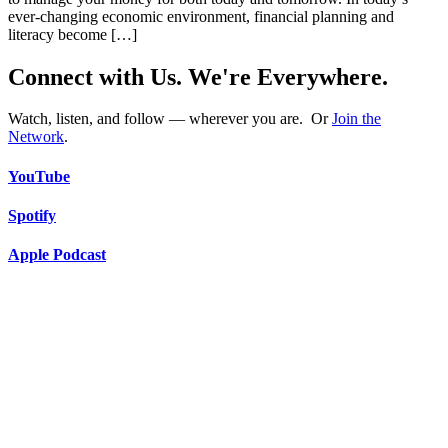
ever-changing economic environment, financial planning and
literacy become […]
Connect with Us. We're Everywhere.
Watch, listen, and follow — wherever you are. Or
Join the
Network
.
YouTube
Spotify
Apple Podcast