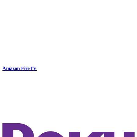
Amazon FireTV