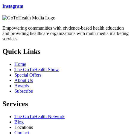
Instagram
Empowering communities with eivdence-based health education
and providing healthcare organizations with multi-media marketing
services.
Quick Links
Home
The GoToHealth Show
Special Offers
About Us
Awards
Subscribe
Services
The GoToHealth Network
Blog
Locations
Contact