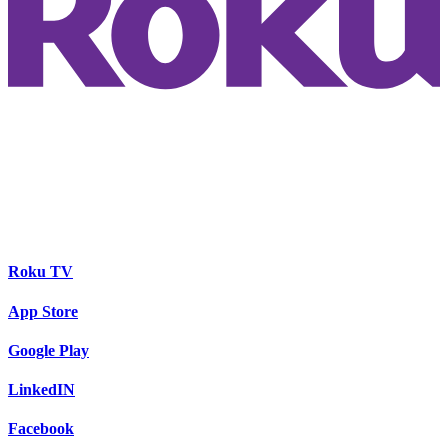
Roku TV
App Store
Google Play
LinkedIN
Facebook