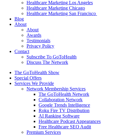
Healthcare Marketing Los Angeles
Healthcare Marketing Chicago
Healthcare Marketing San Francisco
Blog
About
About
Awards
Testimonials
Privacy Policy
Contact
Subscribe To GoToHealth
Discuss The Network
The GoToHealth Show
Special Offers
Services We Provide
Network Membership Services
The GoToHealth Network
Collaboration Network
Google Trends Intelligence
Roku Fire TV Distribution
AI Ranking Software
Healthcare Podcast Appearances
Free Healthcare SEO Audit
Premium Services