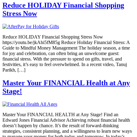
Reduce HOLIDAY Financial Shopping
Stress Now
Reduce HOLIDAY Financial Shopping Stress Now
https://youtu.be/jkAhi5fM85g Reduce Holiday Financial Stress: A
Guide to Mindful Money Management The holiday season, a time
for joy and celebration, can often bring an unwelcome guest:
financial stress. With the pressure to spend on gifts, travel, and
festivities, it’s easy to feel overwhelmed. In a recent video, Tanuj
Parikh, […]
Master Your FINANCIAL Health at Any
Stage!
Master Your FINANCIAL HEALTH at Any Stage! Find an
Edward Jones Financial Advisor Achieving robust financial health
doesn’t happen by chance. It’s the result of forward-thinking
strategies, consistent planning, and a willingness to learn new ways
to manage your money for both today and tomorrow. In today’s