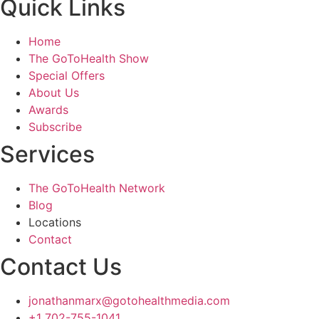
Quick Links
Home
The GoToHealth Show
Special Offers
About Us
Awards
Subscribe
Services
The GoToHealth Network
Blog
Locations
Contact
Contact Us
jonathanmarx@gotohealthmedia.com
+1 702-755-1041