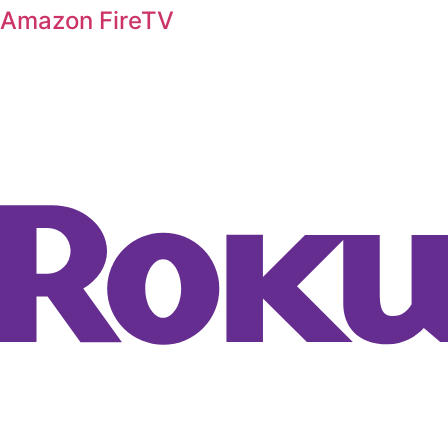
Amazon FireTV