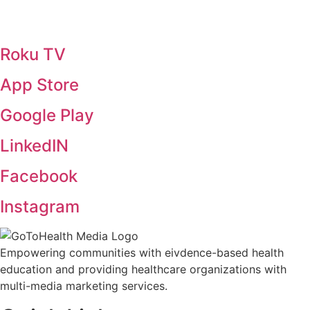
Roku TV
App Store
Google Play
LinkedIN
Facebook
Instagram
Empowering communities with eivdence-based health
education and providing healthcare organizations with
multi-media marketing services.