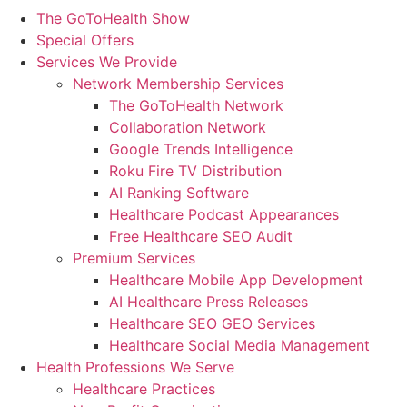
The GoToHealth Show
Special Offers
Services We Provide
Network Membership Services
The GoToHealth Network
Collaboration Network
Google Trends Intelligence
Roku Fire TV Distribution
AI Ranking Software
Healthcare Podcast Appearances
Free Healthcare SEO Audit
Premium Services
Healthcare Mobile App Development
AI Healthcare Press Releases
Healthcare SEO GEO Services
Healthcare Social Media Management
Health Professions We Serve
Healthcare Practices