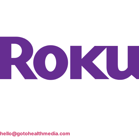
hello@gotohealthmedia.com