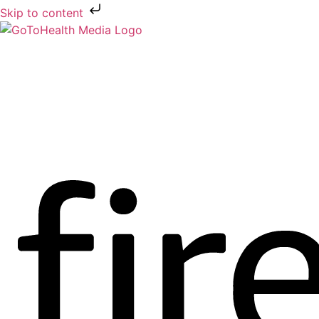
Skip to content