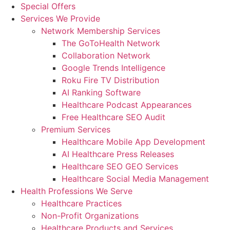
Special Offers
Services We Provide
Network Membership Services
The GoToHealth Network
Collaboration Network
Google Trends Intelligence
Roku Fire TV Distribution
AI Ranking Software
Healthcare Podcast Appearances
Free Healthcare SEO Audit
Premium Services
Healthcare Mobile App Development
AI Healthcare Press Releases
Healthcare SEO GEO Services
Healthcare Social Media Management
Health Professions We Serve
Healthcare Practices
Non-Profit Organizations
Healthcare Products and Services