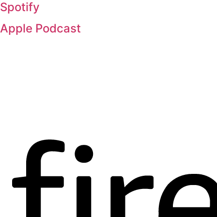
Spotify
Apple Podcast