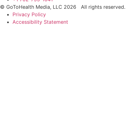
© GoToHealth Media, LLC 2026 All rights reserved.
Privacy Policy
Accessibility Statement