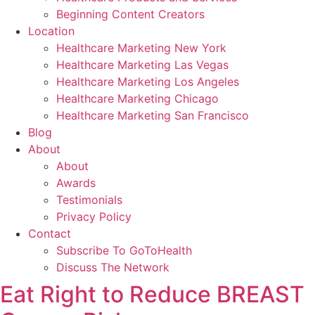
Beginning Content Creators
Location
Healthcare Marketing New York
Healthcare Marketing Las Vegas
Healthcare Marketing Los Angeles
Healthcare Marketing Chicago
Healthcare Marketing San Francisco
Blog
About
About
Awards
Testimonials
Privacy Policy
Contact
Subscribe To GoToHealth
Discuss The Network
Eat Right to Reduce BREAST