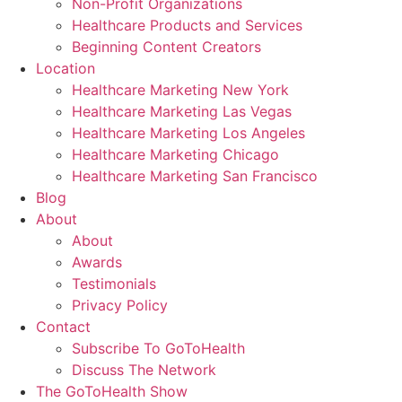
Non-Profit Organizations
Healthcare Products and Services
Beginning Content Creators
Location
Healthcare Marketing New York
Healthcare Marketing Las Vegas
Healthcare Marketing Los Angeles
Healthcare Marketing Chicago
Healthcare Marketing San Francisco
Blog
About
About
Awards
Testimonials
Privacy Policy
Contact
Subscribe To GoToHealth
Discuss The Network
The GoToHealth Show