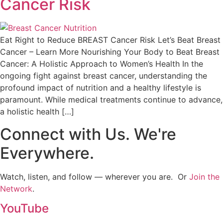
Cancer Risk
Eat Right to Reduce BREAST Cancer Risk Let’s Beat Breast
Cancer – Learn More Nourishing Your Body to Beat Breast
Cancer: A Holistic Approach to Women’s Health In the
ongoing fight against breast cancer, understanding the
profound impact of nutrition and a healthy lifestyle is
paramount. While medical treatments continue to advance,
a holistic health […]
Connect with Us. We're
Everywhere.
Watch, listen, and follow — wherever you are. Or
Join the
Network
.
YouTube