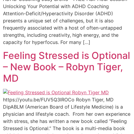
Unlocking Your Potential with ADHD Coaching
Attention-Deficit/Hyperactivity Disorder (ADHD)
presents a unique set of challenges, but it is also
frequently associated with a host of often-untapped
strengths, including creativity, high energy, and the
capacity for hyperfocus. For many […]
Feeling Stressed is Optional
– New Book – Robyn Tiger,
MD
https://youtu.be/FUV5Q3lROCo Robyn Tiger, MD
DipABLM (American Board of Lifestyle Medicine) is a
physician and lifestyle coach. From her own experience
with stress, she has written a new book called “Feeling
Stressed is Optional.” The book is a multi-media book