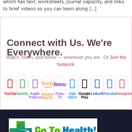
which has text, worksheets, journal capacity, and links
to brief videos so you can learn along […]
Connect with Us. We're
Everywhere.
Watch, listen, and follow — wherever you are. Or
Join the
Network
.
YouTube
Spotify
Apple
Roku
App
Google
LinkedIN
Facebook
Instagra
Amazon
Podcast
TV
Store
Play
FireTV