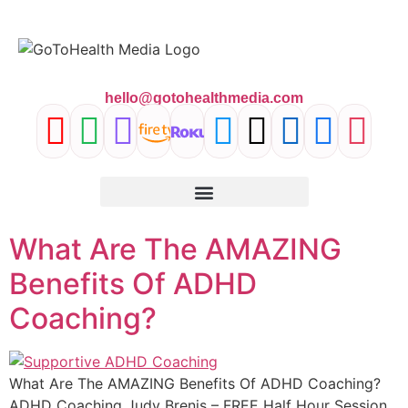
content
hello@gotohealthmedia.com
What Are The AMAZING
Benefits Of ADHD
Coaching?
What Are The AMAZING Benefits Of ADHD Coaching?
ADHD Coaching Judy Brenis – FREE Half Hour Session