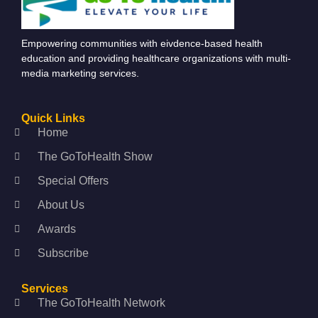
Empowering communities with eivdence-based health
education and providing healthcare organizations with multi-
media marketing services.
Quick Links
Home
The GoToHealth Show
Special Offers
About Us
Awards
Subscribe
Services
The GoToHealth Network