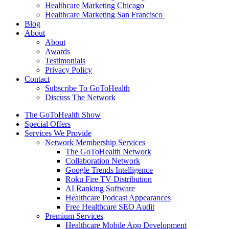
Healthcare Marketing Chicago
Healthcare Marketing San Francisco
Blog
About
About
Awards
Testimonials
Privacy Policy
Contact
Subscribe To GoToHealth
Discuss The Network
The GoToHealth Show
Special Offers
Services We Provide
Network Membership Services
The GoToHealth Network
Collaboration Network
Google Trends Intelligence
Roku Fire TV Distribution
AI Ranking Software
Healthcare Podcast Appearances
Free Healthcare SEO Audit
Premium Services
Healthcare Mobile App Development