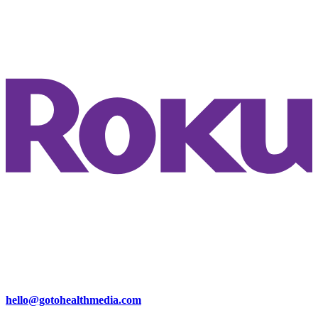
hello@gotohealthmedia.com