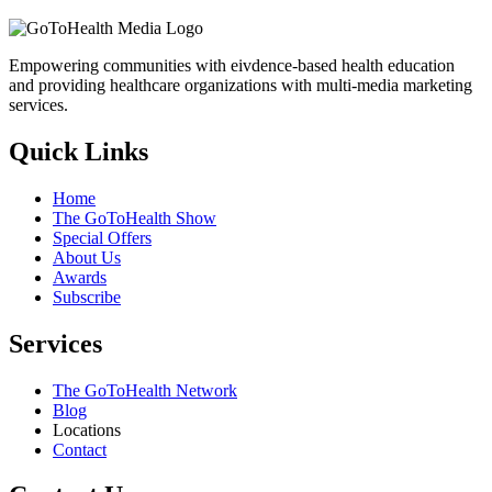
Empowering communities with eivdence-based health education
and providing healthcare organizations with multi-media marketing
services.
Quick Links
Home
The GoToHealth Show
Special Offers
About Us
Awards
Subscribe
Services
The GoToHealth Network
Blog
Locations
Contact