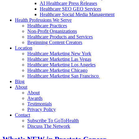
AI Healthcare Press Releases
Healthcare SEO GEO Services
Healthcare Social Media Management
Health Professions We Serve
Healthcare Practices
Non-Profit Organizations
Healthcare Products and Services
Beginning Content Creators
Location
Healthcare Marketing New York
Healthcare Marketing Las Vegas
Healthcare Marketing Los Angeles
Healthcare Marketing Chicago
Healthcare Marketing San Francisco
Blog
About
About
Awards
Testimonials
Privacy Policy
Contact
Subscribe To GoToHealth
Discuss The Network