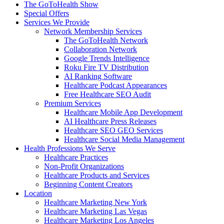
The GoToHealth Show
Special Offers
Services We Provide
Network Membership Services
The GoToHealth Network
Collaboration Network
Google Trends Intelligence
Roku Fire TV Distribution
AI Ranking Software
Healthcare Podcast Appearances
Free Healthcare SEO Audit
Premium Services
Healthcare Mobile App Development
AI Healthcare Press Releases
Healthcare SEO GEO Services
Healthcare Social Media Management
Health Professions We Serve
Healthcare Practices
Non-Profit Organizations
Healthcare Products and Services
Beginning Content Creators
Location
Healthcare Marketing New York
Healthcare Marketing Las Vegas
Healthcare Marketing Los Angeles