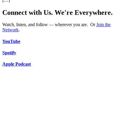
[…]
Connect with Us. We're Everywhere.
Watch, listen, and follow — wherever you are. Or
Join the
Network
.
YouTube
Spotify
Apple Podcast