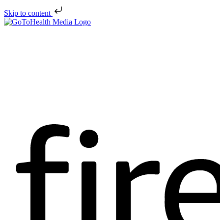
Skip to content