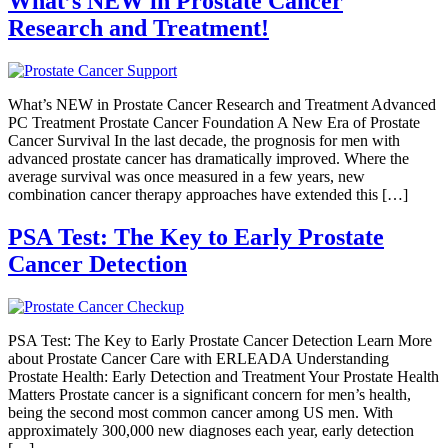
What’s NEW in Prostate Cancer
Research and Treatment!
What’s NEW in Prostate Cancer Research and Treatment Advanced
PC Treatment Prostate Cancer Foundation A New Era of Prostate
Cancer Survival In the last decade, the prognosis for men with
advanced prostate cancer has dramatically improved. Where the
average survival was once measured in a few years, new
combination cancer therapy approaches have extended this […]
PSA Test: The Key to Early Prostate
Cancer Detection
PSA Test: The Key to Early Prostate Cancer Detection Learn More
about Prostate Cancer Care with ERLEADA Understanding
Prostate Health: Early Detection and Treatment Your Prostate Health
Matters Prostate cancer is a significant concern for men’s health,
being the second most common cancer among US men. With
approximately 300,000 new diagnoses each year, early detection