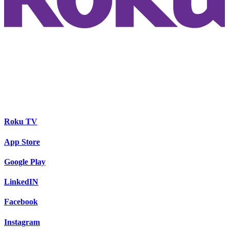
Roku TV
App Store
Google Play
LinkedIN
Facebook
Instagram