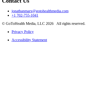
Contact Us
jonathanmarx@gotohealthmedia.com
+1 702-755-1041
© GoToHealth Media, LLC 2026 All rights reserved.
Privacy Policy
Accessibility Statement