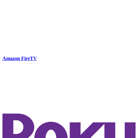
Amazon FireTV