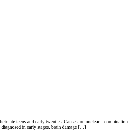
eir late teens and early twenties. Causes are unclear – combination
is diagnosed in early stages, brain damage […]