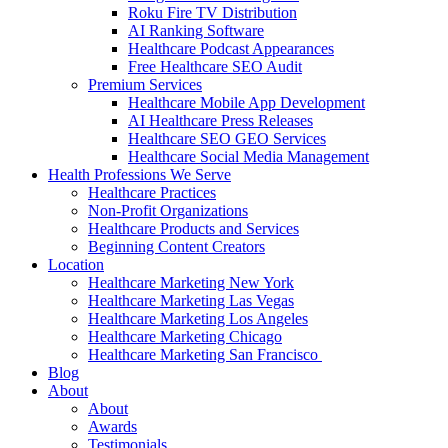
Roku Fire TV Distribution
AI Ranking Software
Healthcare Podcast Appearances
Free Healthcare SEO Audit
Premium Services
Healthcare Mobile App Development
AI Healthcare Press Releases
Healthcare SEO GEO Services
Healthcare Social Media Management
Health Professions We Serve
Healthcare Practices
Non-Profit Organizations
Healthcare Products and Services
Beginning Content Creators
Location
Healthcare Marketing New York
Healthcare Marketing Las Vegas
Healthcare Marketing Los Angeles
Healthcare Marketing Chicago
Healthcare Marketing San Francisco
Blog
About
About
Awards
Testimonials