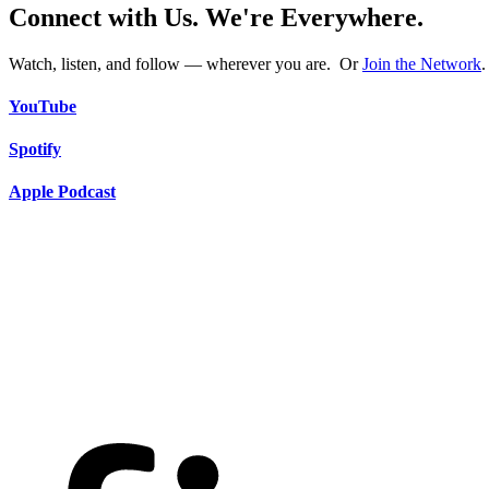
Connect with Us. We're Everywhere.
Watch, listen, and follow — wherever you are. Or
Join the Network
.
YouTube
Spotify
Apple Podcast