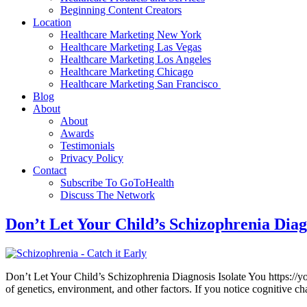
Beginning Content Creators
Location
Healthcare Marketing New York
Healthcare Marketing Las Vegas
Healthcare Marketing Los Angeles
Healthcare Marketing Chicago
Healthcare Marketing San Francisco
Blog
About
About
Awards
Testimonials
Privacy Policy
Contact
Subscribe To GoToHealth
Discuss The Network
Don’t Let Your Child’s Schizophrenia Diag
Don’t Let Your Child’s Schizophrenia Diagnosis Isolate You https://yo
of genetics, environment, and other factors. If you notice cognitive c