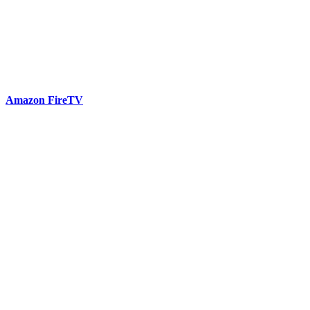
Amazon FireTV