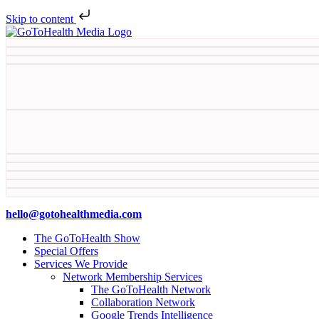
Skip to content
hello@gotohealthmedia.com
The GoToHealth Show
Special Offers
Services We Provide
Network Membership Services
The GoToHealth Network
Collaboration Network
Google Trends Intelligence