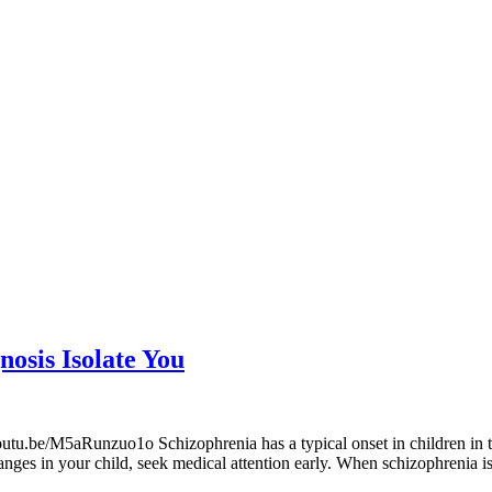
nosis Isolate You
utu.be/M5aRunzuo1o Schizophrenia has a typical onset in children in th
hanges in your child, seek medical attention early. When schizophrenia 