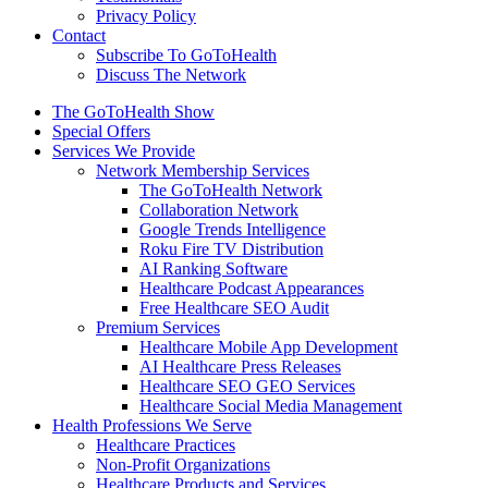
Privacy Policy
Contact
Subscribe To GoToHealth
Discuss The Network
The GoToHealth Show
Special Offers
Services We Provide
Network Membership Services
The GoToHealth Network
Collaboration Network
Google Trends Intelligence
Roku Fire TV Distribution
AI Ranking Software
Healthcare Podcast Appearances
Free Healthcare SEO Audit
Premium Services
Healthcare Mobile App Development
AI Healthcare Press Releases
Healthcare SEO GEO Services
Healthcare Social Media Management
Health Professions We Serve
Healthcare Practices
Non-Profit Organizations
Healthcare Products and Services