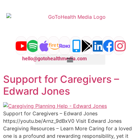
content
hello@gotohealthmedia.com
Support for Caregivers –
Edward Jones
Support for Caregivers – Edward Jones
https://youtu.be/Arnz_9dBxV0 Visit Edward Jones
Caregiving Resources – Learn More Caring for a loved
one is a profound and rewarding responsibility, yet it