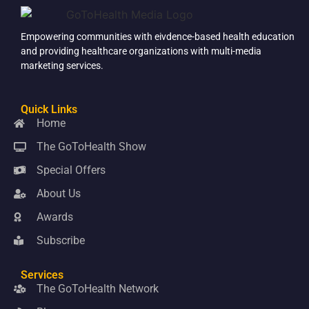
Empowering communities with eivdence-based health education
and providing healthcare organizations with multi-media
marketing services.
Quick Links
Home
The GoToHealth Show
Special Offers
About Us
Awards
Subscribe
Services
The GoToHealth Network