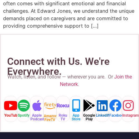
often comes with significant emotional and financial
challenges. At Edward Jones, we understand the unique
demands placed on caregivers and are committed to
providing comprehensive support to […]
Connect with Us. We're
Everywhere.
Watch, listen, and follow — wherever you are. Or
Join the
Network
.
YouTube
Spotify
Apple
Roku
App
Google
LinkedIN
Facebook
Instagram
Amazon
Podcast
TV
Store
Play
FireTV