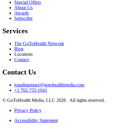
Special Offers
About Us
Awards
Subscribe
Services
The GoToHealth Network
Blog
Locations
Contact
Contact Us
jonathanmarx@gotohealthmedia.com
+1 702-755-1041
© GoToHealth Media, LLC 2026 All rights reserved.
Privacy Policy
Accessibility Statement