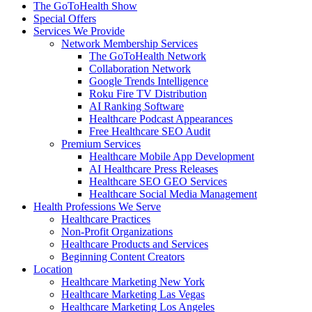
The GoToHealth Show
Special Offers
Services We Provide
Network Membership Services
The GoToHealth Network
Collaboration Network
Google Trends Intelligence
Roku Fire TV Distribution
AI Ranking Software
Healthcare Podcast Appearances
Free Healthcare SEO Audit
Premium Services
Healthcare Mobile App Development
AI Healthcare Press Releases
Healthcare SEO GEO Services
Healthcare Social Media Management
Health Professions We Serve
Healthcare Practices
Non-Profit Organizations
Healthcare Products and Services
Beginning Content Creators
Location
Healthcare Marketing New York
Healthcare Marketing Las Vegas
Healthcare Marketing Los Angeles