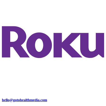
hello@gotohealthmedia.com