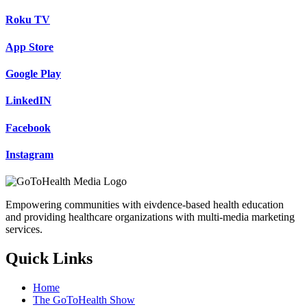
Roku TV
App Store
Google Play
LinkedIN
Facebook
Instagram
Empowering communities with eivdence-based health education
and providing healthcare organizations with multi-media marketing
services.
Quick Links
Home
The GoToHealth Show