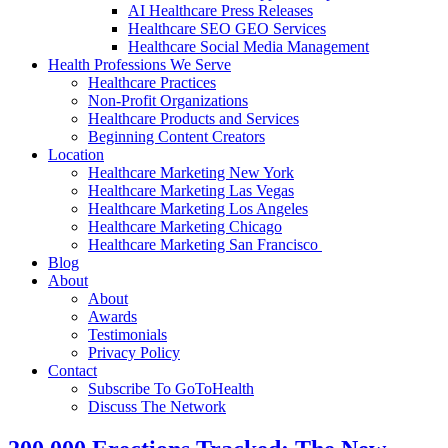
AI Healthcare Press Releases
Healthcare SEO GEO Services
Healthcare Social Media Management
Health Professions We Serve
Healthcare Practices
Non-Profit Organizations
Healthcare Products and Services
Beginning Content Creators
Location
Healthcare Marketing New York
Healthcare Marketing Las Vegas
Healthcare Marketing Los Angeles
Healthcare Marketing Chicago
Healthcare Marketing San Francisco
Blog
About
About
Awards
Testimonials
Privacy Policy
Contact
Subscribe To GoToHealth
Discuss The Network