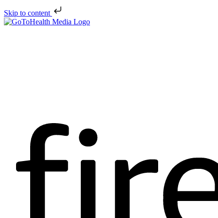
Skip to content