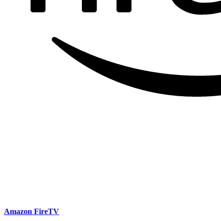
Amazon FireTV