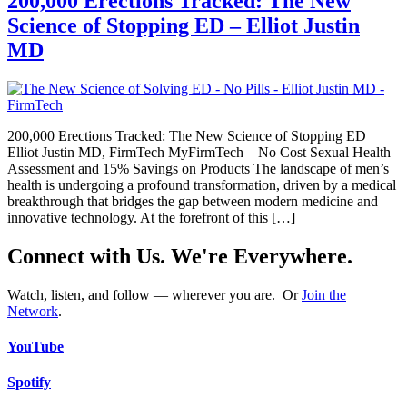
200,000 Erections Tracked: The New
Science of Stopping ED – Elliot Justin
MD
200,000 Erections Tracked: The New Science of Stopping ED
Elliot Justin MD, FirmTech MyFirmTech – No Cost Sexual Health
Assessment and 15% Savings on Products The landscape of men’s
health is undergoing a profound transformation, driven by a medical
breakthrough that bridges the gap between modern medicine and
innovative technology. At the forefront of this […]
Connect with Us. We're Everywhere.
Watch, listen, and follow — wherever you are. Or
Join the
Network
.
YouTube
Spotify