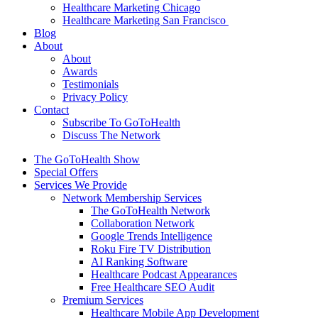
Healthcare Marketing Chicago
Healthcare Marketing San Francisco
Blog
About
About
Awards
Testimonials
Privacy Policy
Contact
Subscribe To GoToHealth
Discuss The Network
The GoToHealth Show
Special Offers
Services We Provide
Network Membership Services
The GoToHealth Network
Collaboration Network
Google Trends Intelligence
Roku Fire TV Distribution
AI Ranking Software
Healthcare Podcast Appearances
Free Healthcare SEO Audit
Premium Services
Healthcare Mobile App Development