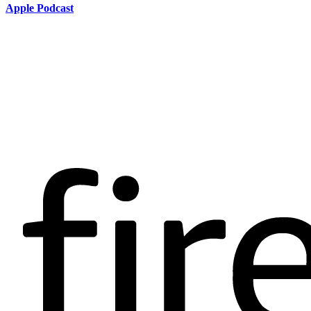
Apple Podcast