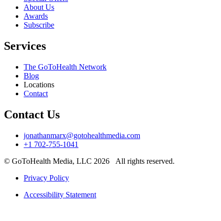
About Us
Awards
Subscribe
Services
The GoToHealth Network
Blog
Locations
Contact
Contact Us
jonathanmarx@gotohealthmedia.com
+1 702-755-1041
© GoToHealth Media, LLC 2026 All rights reserved.
Privacy Policy
Accessibility Statement