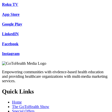
Roku TV
App Store
Google Play
LinkedIN
Facebook
Instagram
Empowering communities with eivdence-based health education
and providing healthcare organizations with multi-media marketing
services.
Quick Links
Home
The GoToHealth Show
Special Offers