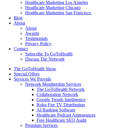
Healthcare Marketing Los Angeles
Healthcare Marketing Chicago
Healthcare Marketing San Francisco
Blog
About
About
Awards
Testimonials
Privacy Policy
Contact
Subscribe To GoToHealth
Discuss The Network
The GoToHealth Show
Special Offers
Services We Provide
Network Membership Services
The GoToHealth Network
Collaboration Network
Google Trends Intelligence
Roku Fire TV Distribution
AI Ranking Software
Healthcare Podcast Appearances
Free Healthcare SEO Audit
Premium Services