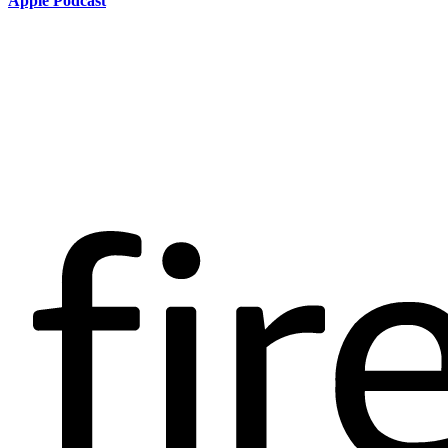
Apple Podcast