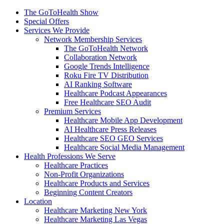
The GoToHealth Show
Special Offers
Services We Provide
Network Membership Services
The GoToHealth Network
Collaboration Network
Google Trends Intelligence
Roku Fire TV Distribution
AI Ranking Software
Healthcare Podcast Appearances
Free Healthcare SEO Audit
Premium Services
Healthcare Mobile App Development
AI Healthcare Press Releases
Healthcare SEO GEO Services
Healthcare Social Media Management
Health Professions We Serve
Healthcare Practices
Non-Profit Organizations
Healthcare Products and Services
Beginning Content Creators
Location
Healthcare Marketing New York
Healthcare Marketing Las Vegas