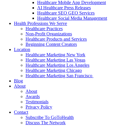
Healthcare Mobile App Development
AI Healthcare Press Releases
Healthcare SEO GEO Services
Healthcare Social Media Management
Health Professions We Serve
Healthcare Practices
Non-Profit Organizations
Healthcare Products and Services
Beginning Content Creators
Location
Healthcare Marketing New York
Healthcare Marketing Las Vegas
Healthcare Marketing Los Angeles
Healthcare Marketing Chicago
Healthcare Marketing San Francisco
Blog
About
About
Awards
Testimonials
Privacy Policy
Contact
Subscribe To GoToHealth
Discuss The Network