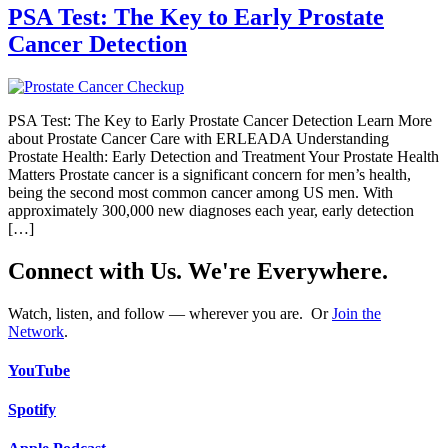
PSA Test: The Key to Early Prostate
Cancer Detection
PSA Test: The Key to Early Prostate Cancer Detection Learn More
about Prostate Cancer Care with ERLEADA Understanding
Prostate Health: Early Detection and Treatment Your Prostate Health
Matters Prostate cancer is a significant concern for men’s health,
being the second most common cancer among US men. With
approximately 300,000 new diagnoses each year, early detection
[…]
Connect with Us. We're Everywhere.
Watch, listen, and follow — wherever you are. Or
Join the
Network
.
YouTube
Spotify