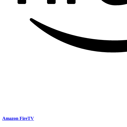
Amazon FireTV