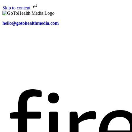
Skip to content
hello@gotohealthmedia.com