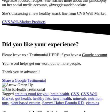
vegetable-focused recipes. She teaches more about this philosophy
on her social media accounts, @veggiesandchocolate.
She’s discussing a new healthy snack line from CVS Well Market.
CVS Well-Market Products
Did you like your experience?
Please leave us a Testimonial HERE if you have a
Google account
.
Your word helps get our word out to more people.
Thank you in advance!!
Share a Google Testimonial
Tagged
are nuts good for you
,
brain health
,
CVS
,
CVS Well
Market
,
gut health
,
healthy fats
,
heart health
,
minerals
,
nutrition
,
nuts
,
plant based protein
,
Sammi Haber Brondo RD
,
vitamins