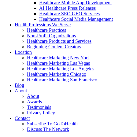
Healthcare Mobile App Development
AI Healthcare Press Releases
Healthcare SEO GEO Services
Healthcare Social Media Management
Health Professions We Serve
Healthcare Practices
Non-Profit Organizations
Healthcare Products and Services
Beginning Content Creators
Location
Healthcare Marketing New York
Healthcare Marketing Las Vegas
Healthcare Marketing Los Angeles
Healthcare Marketing Chicago
Healthcare Marketing San Francisco
Blog
About
About
Awards
Testimonials
Privacy Policy
Contact
Subscribe To GoToHealth
Discuss The Network