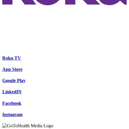
Roku TV
App Store
Google Play
LinkedIN
Facebook
Instagram