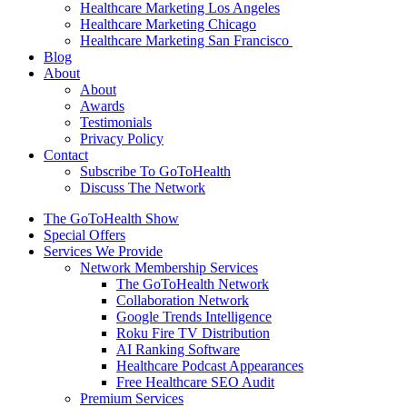
Healthcare Marketing Los Angeles
Healthcare Marketing Chicago
Healthcare Marketing San Francisco
Blog
About
About
Awards
Testimonials
Privacy Policy
Contact
Subscribe To GoToHealth
Discuss The Network
The GoToHealth Show
Special Offers
Services We Provide
Network Membership Services
The GoToHealth Network
Collaboration Network
Google Trends Intelligence
Roku Fire TV Distribution
AI Ranking Software
Healthcare Podcast Appearances
Free Healthcare SEO Audit
Premium Services