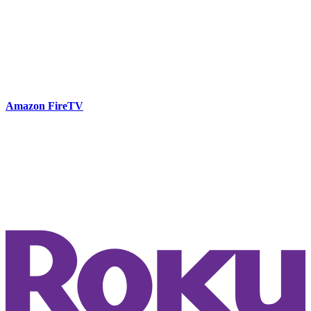
Amazon FireTV