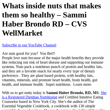
Whats inside nuts that makes
them so healthy – Sammi
Haber Brondo RD – CVS
WellMarket
Subscribe to our YouTube Channel
Are nuts good for you? You Bet!!
People love nuts because of the major health benefits they provide
like reducing our risk of heart disease and supporting our immune
systems. Nuts pack a nutritious punch of protein and healthy fats,
and they are a favorite snack for nearly every type of dietary
preference. They are plant based protein, with healthy fats,
vitamins, minerals, and promote heart health, brain health, gut
health, and immune health. Super nutritious. Learn more.
With us to get nutty today is
Sammi Haber Brondo, RD, MS
.
She
is a Registered Dietitian Nutritionist
and Certified Intuitive Eating
Counselor based in New York City. She’s the author of The
Essential Vegetable Cookbook, a cookbook with 130 simple