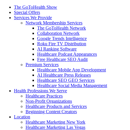
The GoToHealth Show
Special Offers
Services We Provide
Network Membership Services
The GoToHealth Network
Collaboration Network
Google Trends Intelligence
Roku Fire TV Distribution
AI Ranking Software
Healthcare Podcast Appearances
Free Healthcare SEO Audit
Premium Services
Healthcare Mobile App Development
AI Healthcare Press Releases
Healthcare SEO GEO Services
Healthcare Social Media Management
Health Professions We Serve
Healthcare Practices
Non-Profit Organizations
Healthcare Products and Services
Beginning Content Creators
Location
Healthcare Marketing New York
Healthcare Marketing Las Vegas