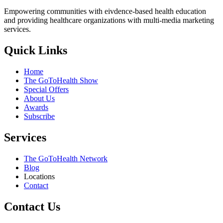
Empowering communities with eivdence-based health education
and providing healthcare organizations with multi-media marketing
services.
Quick Links
Home
The GoToHealth Show
Special Offers
About Us
Awards
Subscribe
Services
The GoToHealth Network
Blog
Locations
Contact
Contact Us