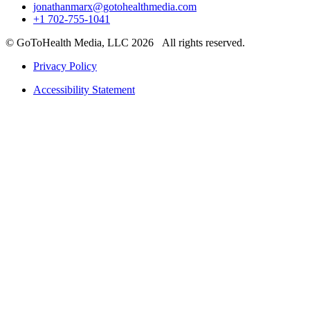
jonathanmarx@gotohealthmedia.com
+1 702-755-1041
© GoToHealth Media, LLC 2026 All rights reserved.
Privacy Policy
Accessibility Statement