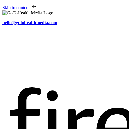
Skip to content
hello@gotohealthmedia.com