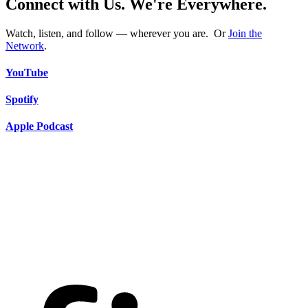
Connect with Us. We're Everywhere.
Watch, listen, and follow — wherever you are. Or
Join the
Network
.
YouTube
Spotify
Apple Podcast