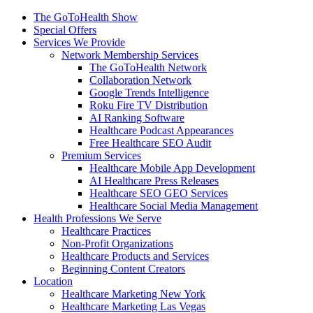
The GoToHealth Show
Special Offers
Services We Provide
Network Membership Services
The GoToHealth Network
Collaboration Network
Google Trends Intelligence
Roku Fire TV Distribution
AI Ranking Software
Healthcare Podcast Appearances
Free Healthcare SEO Audit
Premium Services
Healthcare Mobile App Development
AI Healthcare Press Releases
Healthcare SEO GEO Services
Healthcare Social Media Management
Health Professions We Serve
Healthcare Practices
Non-Profit Organizations
Healthcare Products and Services
Beginning Content Creators
Location
Healthcare Marketing New York
Healthcare Marketing Las Vegas