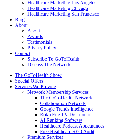
Healthcare Marketing Los Angeles
Healthcare Marketing Chicago
Healthcare Marketing San Francisco
Blog
About
About
Awards
Testimonials
Privacy Policy
Contact
Subscribe To GoToHealth
Discuss The Network
The GoToHealth Show
Special Offers
Services We Provide
Network Membership Services
The GoToHealth Network
Collaboration Network
Google Trends Intelligence
Roku Fire TV Distribution
AI Ranking Software
Healthcare Podcast Appearances
Free Healthcare SEO Audit
Premium Services