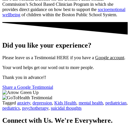
Commission’s School Based Clinician Program in which she
provides direct guidance on how best to support the
socioemotional
wellbeing
of children within the Boston Public School System.
Did you like your experience?
Please leave us a Testimonial HERE if you have a
Google account
.
Your word helps get our word out to more people.
Thank you in advance!!
Share a Google Testimonial
Tagged
anxiety
,
depression
,
Kids Health
,
mental health
,
pediatrician
,
pediatrics
,
psychotherapy
,
suicidal thoughts
Connect with Us. We're Everywhere.