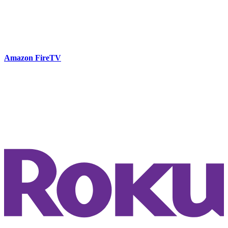
Amazon FireTV