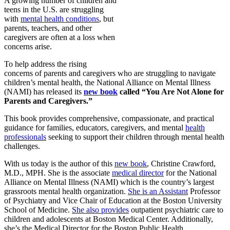
A growing number of children and
teens in the U.S. are struggling
with
mental health conditions
, but
parents, teachers, and other
caregivers are often at a loss when
concerns arise.
To help address the rising
concerns of parents and caregivers who are struggling to navigate
children’s mental health, the National Alliance on Mental Illness
(NAMI) has released its
new book
called “You Are Not Alone for
Parents and Caregivers.”
This book provides comprehensive, compassionate, and practical
guidance for families, educators, caregivers, and mental
health
professionals
seeking to support their children through mental health
challenges.
With us today is the author of this
new book
, Christine Crawford,
M.D., MPH. She is the associate
medical director
for the National
Alliance on Mental Illness (NAMI) which is the country’s largest
grassroots mental health organization.
She is an Assistant
Professor
of Psychiatry and Vice Chair of Education at the Boston University
School of Medicine.
She also provides
outpatient psychiatric care to
children and adolescents at Boston Medical Center. Additionally,
she’s the Medical Director for the Boston Public Health