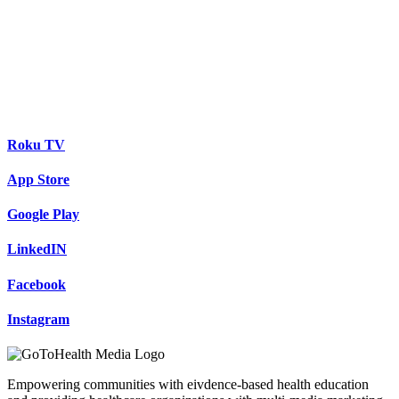
Roku TV
App Store
Google Play
LinkedIN
Facebook
Instagram
Empowering communities with eivdence-based health education