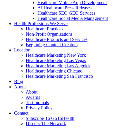
Healthcare Mobile App Development
AI Healthcare Press Releases
Healthcare SEO GEO Services
Healthcare Social Media Management
Health Professions We Serve
Healthcare Practices
Non-Profit Organizations
Healthcare Products and Services
Beginning Content Creators
Location
Healthcare Marketing New York
Healthcare Marketing Las Vegas
Healthcare Marketing Los Angeles
Healthcare Marketing Chicago
Healthcare Marketing San Francisco
Blog
About
About
Awards
Testimonials
Privacy Policy
Contact
Subscribe To GoToHealth
Discuss The Network