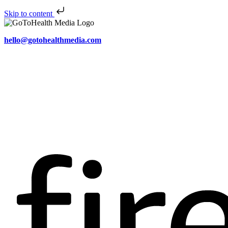
Skip to content
hello@gotohealthmedia.com