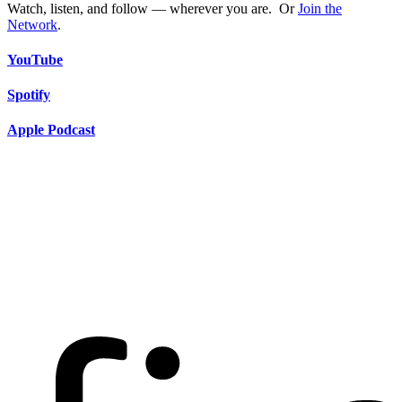
Watch, listen, and follow — wherever you are. Or
Join the
Network
.
YouTube
Spotify
Apple Podcast