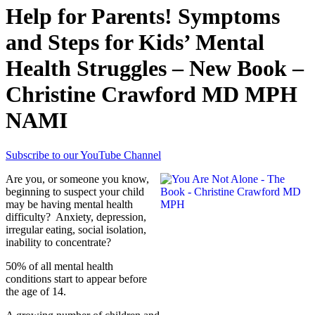
Help for Parents! Symptoms
and Steps for Kids’ Mental
Health Struggles – New Book –
Christine Crawford MD MPH
NAMI
Subscribe to our YouTube Channel
Are you, or someone you know,
beginning to suspect your child
may be having mental health
difficulty? Anxiety, depression,
irregular eating, social isolation,
inability to concentrate?
50% of all mental health
conditions start to appear before
the age of 14.