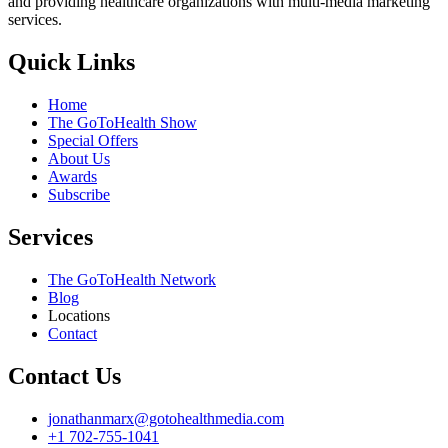
and providing healthcare organizations with multi-media marketing
services.
Quick Links
Home
The GoToHealth Show
Special Offers
About Us
Awards
Subscribe
Services
The GoToHealth Network
Blog
Locations
Contact
Contact Us
jonathanmarx@gotohealthmedia.com
+1 702-755-1041