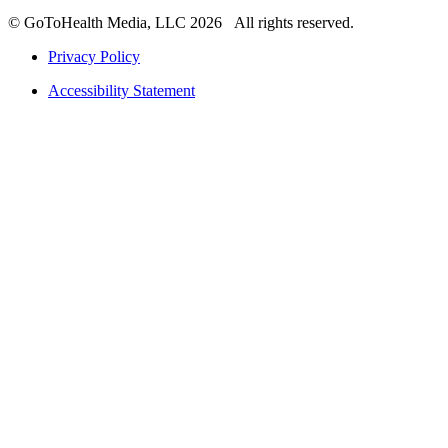
© GoToHealth Media, LLC 2026 All rights reserved.
Privacy Policy
Accessibility Statement