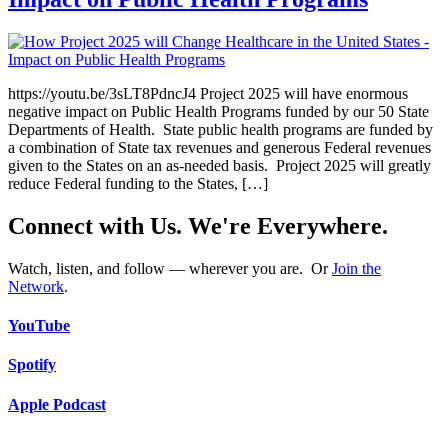
https://youtu.be/3sLT8PdncJ4 Project 2025 will have enormous
negative impact on Public Health Programs funded by our 50 State
Departments of Health. State public health programs are funded by
a combination of State tax revenues and generous Federal revenues
given to the States on an as-needed basis. Project 2025 will greatly
reduce Federal funding to the States, […]
Connect with Us. We're Everywhere.
Watch, listen, and follow — wherever you are. Or
Join the
Network
.
YouTube
Spotify
Apple Podcast