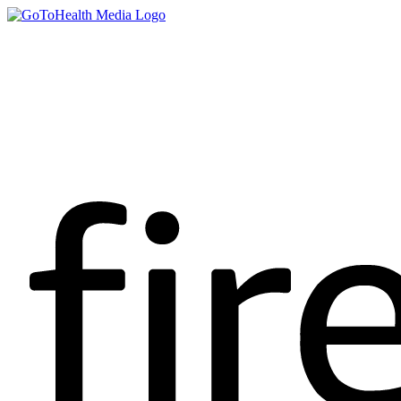
content