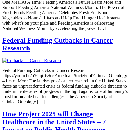
One Meal At A Time: Feeding America’s Future Learn More and
Support Feeding America National Wellness Month: The Power of
Fresh Foods Feeding America Celebrates Fresh Fruits and
Vegetables to Nourish Lives and Help End Hunger Health starts
with what’s on your plate and Feeding America is celebrating
National Wellness Month by accelerating the power […]
Federal Funding Cutbacks in Cancer
Research
Federal Funding Cutbacks in Cancer Research
https://youtu.be/o5GqtrisSrc American Society of Clinical Oncology
– Learn More The landscape of cancer research in the United States
faces an unprecedented crisis as federal funding cutbacks threaten to
undermine decades of progress in the fight against one of humanity’s
most formidable health challenges. The American Society of
Clinical Oncology […]
How Project 2025 will Change
Healthcare in the United States – 7
Impact on Public Health Programs