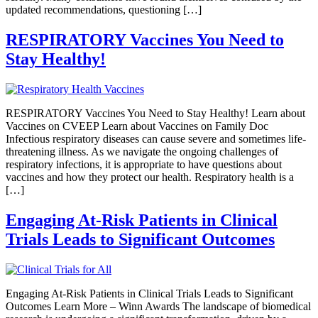
updated recommendations, questioning […]
RESPIRATORY Vaccines You Need to
Stay Healthy!
RESPIRATORY Vaccines You Need to Stay Healthy! Learn about
Vaccines on CVEEP Learn about Vaccines on Family Doc
Infectious respiratory diseases can cause severe and sometimes life-
threatening illness. As we navigate the ongoing challenges of
respiratory infections, it is appropriate to have questions about
vaccines and how they protect our health. Respiratory health is a
[…]
Engaging At-Risk Patients in Clinical
Trials Leads to Significant Outcomes
Engaging At-Risk Patients in Clinical Trials Leads to Significant
Outcomes Learn More – Winn Awards The landscape of biomedical