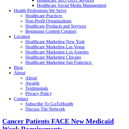
Healthcare SEO GEO Services
Healthcare Social Media Management
Health Professions We Serve
Healthcare Practices
Non-Profit Organizations
Healthcare Products and Services
Beginning Content Creators
Location
Healthcare Marketing New York
Healthcare Marketing Las Vegas
Healthcare Marketing Los Angeles
Healthcare Marketing Chicago
Healthcare Marketing San Francisco
Blog
About
About
Awards
Testimonials
Privacy Policy
Contact
Subscribe To GoToHealth
Discuss The Network
Cancer Patients FACE New Medicaid
Work Requirements