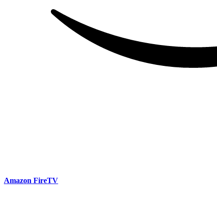
Amazon FireTV