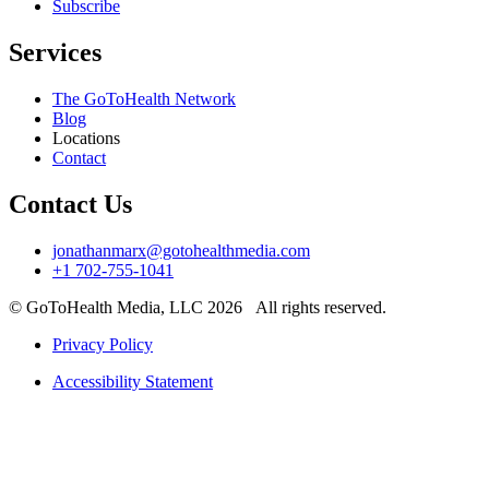
Subscribe
Services
The GoToHealth Network
Blog
Locations
Contact
Contact Us
jonathanmarx@gotohealthmedia.com
+1 702-755-1041
© GoToHealth Media, LLC 2026 All rights reserved.
Privacy Policy
Accessibility Statement