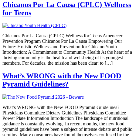
Chicanos Por La Causa (CPLC) Wellness
for Teens
Chicanos Por La Causa (CPLC) Wellness for Teens Amenecer
Prevention Program Chicanos Por La Causa Empowering Our
Future: Holistic Wellness and Prevention for Chicano Youth
Introduction: A Commitment to Community Health At the heart of a
thriving community is the health and well-being of its youngest
members. For decades, the mission has been clear: to […]
What’s WRONG with the New FOOD
Pyramid Guidelines?
What’s WRONG with the New FOOD Pyramid Guidelines?
Physicians Committee Dietary Guidelines Physicians Committee
Power Plate Information Introduction The landscape of nutritional
guidance is constantly evolving. In recent months, the new food
pyramid guidelines have been a subject of intense debate and public
scrutiny. Many consumers have found themselves confused by the