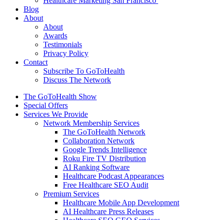
Healthcare Marketing San Francisco
Blog
About
About
Awards
Testimonials
Privacy Policy
Contact
Subscribe To GoToHealth
Discuss The Network
The GoToHealth Show
Special Offers
Services We Provide
Network Membership Services
The GoToHealth Network
Collaboration Network
Google Trends Intelligence
Roku Fire TV Distribution
AI Ranking Software
Healthcare Podcast Appearances
Free Healthcare SEO Audit
Premium Services
Healthcare Mobile App Development
AI Healthcare Press Releases