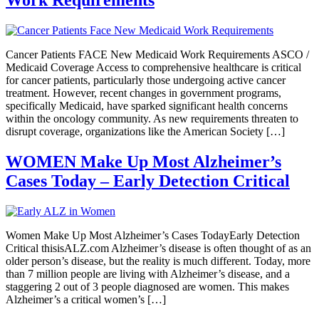
Cancer Patients FACE New Medicaid Work Requirements ASCO /
Medicaid Coverage Access to comprehensive healthcare is critical
for cancer patients, particularly those undergoing active cancer
treatment. However, recent changes in government programs,
specifically Medicaid, have sparked significant health concerns
within the oncology community. As new requirements threaten to
disrupt coverage, organizations like the American Society […]
WOMEN Make Up Most Alzheimer’s
Cases Today – Early Detection Critical
Women Make Up Most Alzheimer’s Cases TodayEarly Detection
Critical thisisALZ.com Alzheimer’s disease is often thought of as an
older person’s disease, but the reality is much different. Today, more
than 7 million people are living with Alzheimer’s disease, and a
staggering 2 out of 3 people diagnosed are women. This makes
Alzheimer’s a critical women’s […]