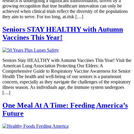
research is undergoing a significant transformation, driven by a
growing recognition that true healthcare innovation can only be
achieved when clinical trials reflect the diversity of the populations
they aim to serve. For too long, at-risk […]
Seniors STAY HEALTHY with Autumn
Vaccines This Year!
Seniors Stay HEALTHY with Autumn Vaccines This Year! Visit the
American Lung Association Protecting Our Elders: A
Comprehensive Guide to Respiratory Vaccine Awareness for Senior
Health The health and well-being of our seniors is a paramount
concern, especially as they navigate the challenges of the respiratory
illness season. As individuals age, the immune system undergoes
[…]
One Meal At A Time: Feeding America’s
Future