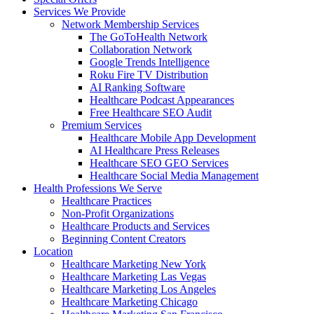
Services We Provide
Network Membership Services
The GoToHealth Network
Collaboration Network
Google Trends Intelligence
Roku Fire TV Distribution
AI Ranking Software
Healthcare Podcast Appearances
Free Healthcare SEO Audit
Premium Services
Healthcare Mobile App Development
AI Healthcare Press Releases
Healthcare SEO GEO Services
Healthcare Social Media Management
Health Professions We Serve
Healthcare Practices
Non-Profit Organizations
Healthcare Products and Services
Beginning Content Creators
Location
Healthcare Marketing New York
Healthcare Marketing Las Vegas
Healthcare Marketing Los Angeles
Healthcare Marketing Chicago