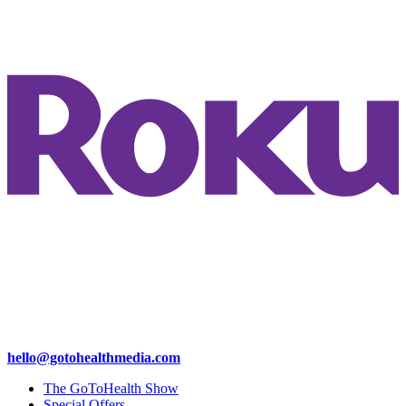
hello@gotohealthmedia.com
The GoToHealth Show
Special Offers