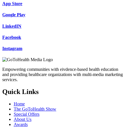
App Store
Google Play
LinkedIN
Facebook
Instagram
Empowering communities with eivdence-based health education
and providing healthcare organizations with multi-media marketing
services.
Quick Links
Home
The GoToHealth Show
Special Offers
About Us
Awards