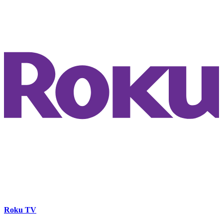
Roku TV